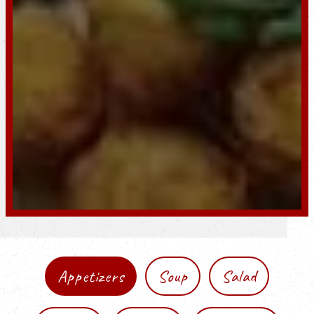
Appetizers
Soup
Salad