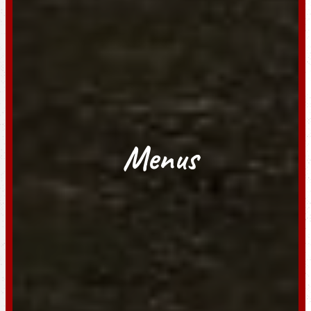
Menus