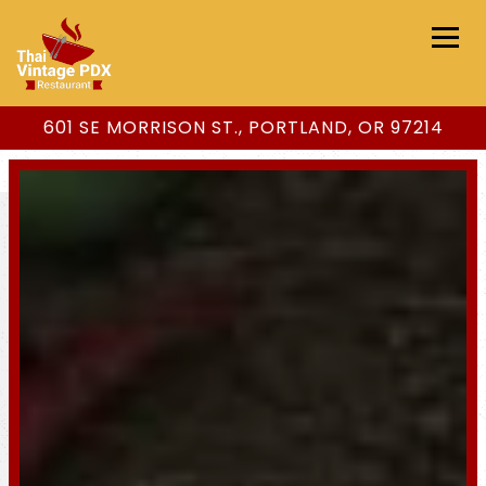
Togg
601 SE MORRISON ST.,
PORTLAND, OR 97214
Main content starts here, tab to start navigating