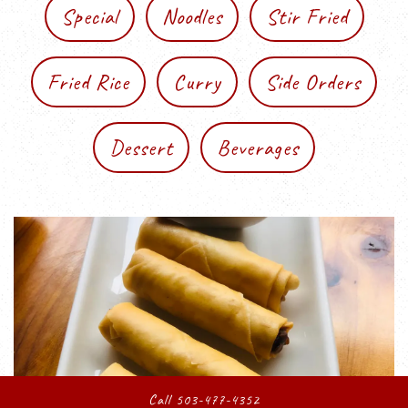
Special
Noodles
Stir Fried
Fried Rice
Curry
Side Orders
Dessert
Beverages
Call 503-477-4352