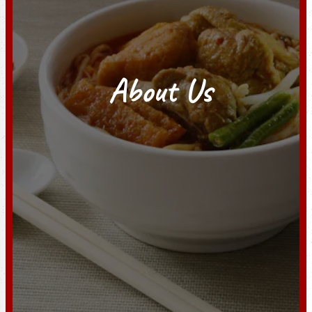
About Us