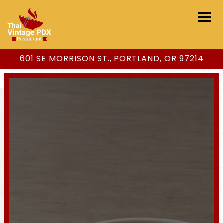
Togg
601 SE MORRISON ST.,
PORTLAND, OR 97214
Main content starts here, tab to start navigating