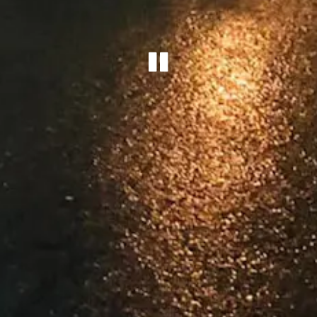
Playing he