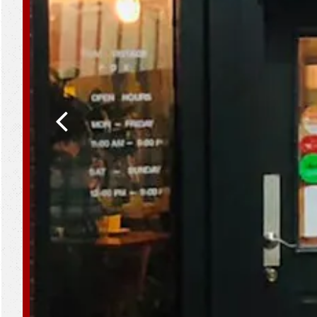
Previous Slide