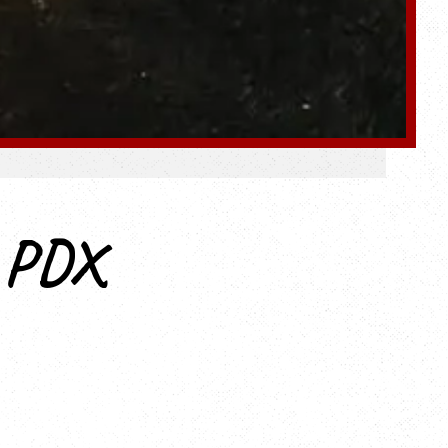
e PDX