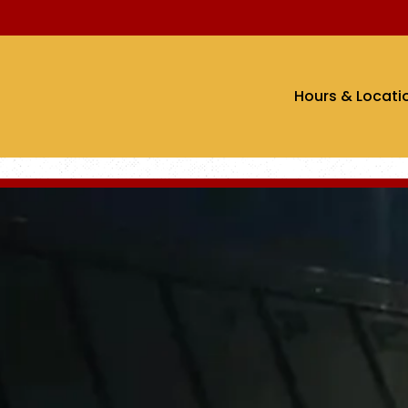
Hours & Locati
The image gallery carousel di