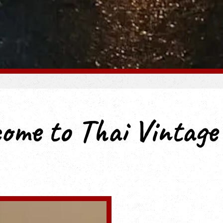
Slide 3 of 7
ome to Thai Vintag