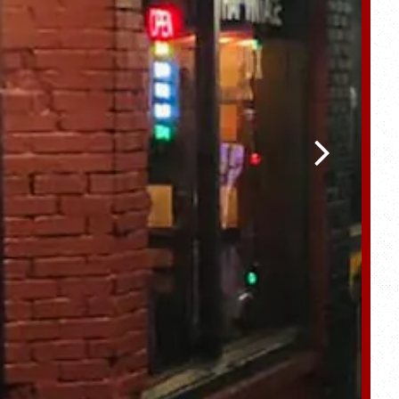
Next Slide