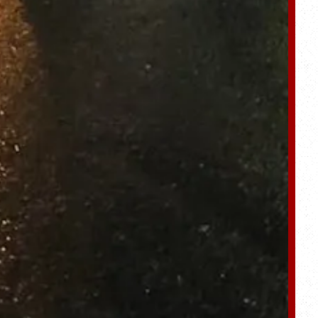
ro gallery, press to 