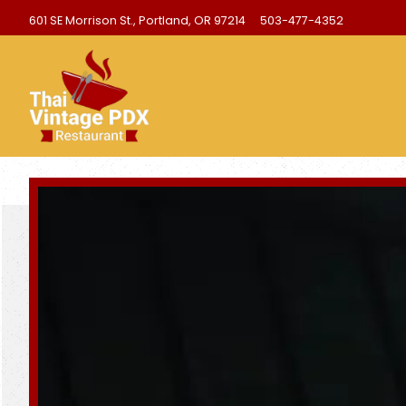
601 SE Morrison St.,
Portland, OR 97214
503-477-4352
Homepage
Main content starts here, tab to start navigating